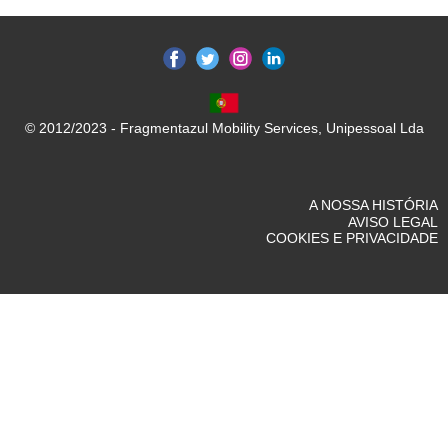
© 2012/2023 - Fragmentazul Mobility Services, Unipessoal Lda
A NOSSA HISTÓRIA
AVISO LEGAL
COOKIES E PRIVACIDADE