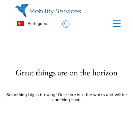
Mobility Services
Great things are on the horizon
Something big is brewing! Our store is in the works and will be
launching soon!