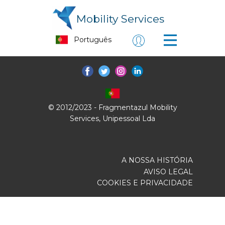
Mobility Services
© 2012/2023 - Fragmentazul Mobility
Services, Unipessoal Lda
A NOSSA HISTÓRIA
AVISO LEGAL
COOKIES E PRIVACIDADE