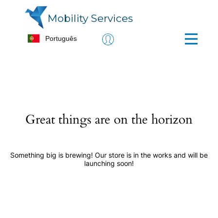
Mobility Services
Great things are on the horizon
Something big is brewing! Our store is in the works and will be
launching soon!