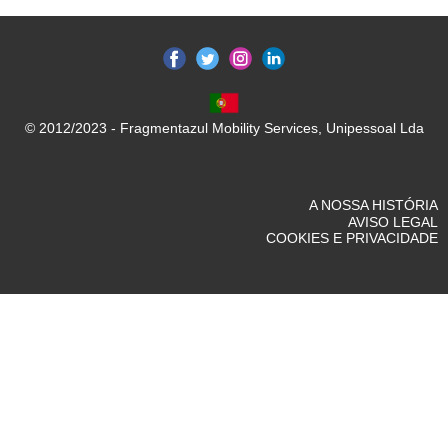
© 2012/2023 - Fragmentazul Mobility Services, Unipessoal Lda
A NOSSA HISTÓRIA
AVISO LEGAL
COOKIES E PRIVACIDADE